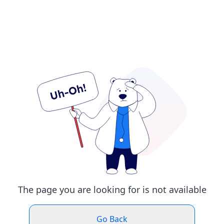
The page you are looking for is not available
Go Back