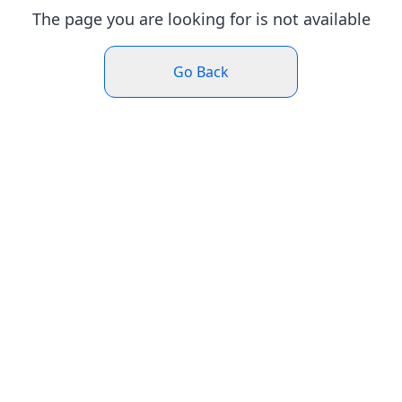
The page you are looking for is not available
Go Back