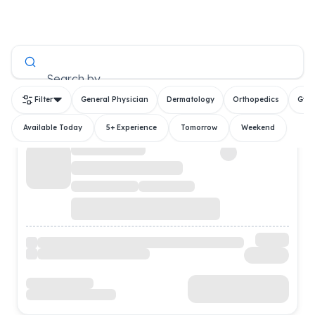
All Doctors
Search by
Filter
General Physician
Dermatology
Orthopedics
Gyn
Available Today
5+ Experience
Tomorrow
Weekend