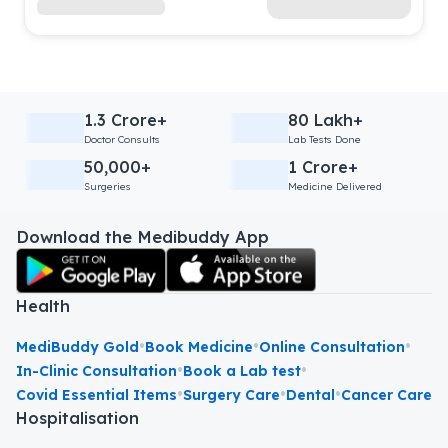
1.3 Crore+
80 Lakh+
Doctor Consults
Lab Tests Done
50,000+
1 Crore+
Surgeries
Medicine Delivered
Download the Medibuddy App
Health
•
•
•
MediBuddy Gold
Book Medicine
Online Consultation
•
•
In-Clinic Consultation
Book a Lab test
•
•
•
Covid Essential Items
Surgery Care
Dental
Cancer Care
Hospitalisation