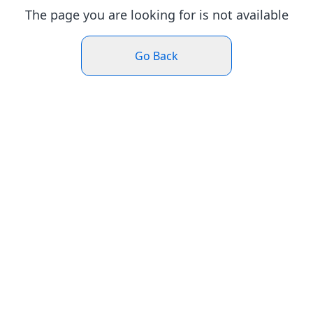
The page you are looking for is not available
Go Back