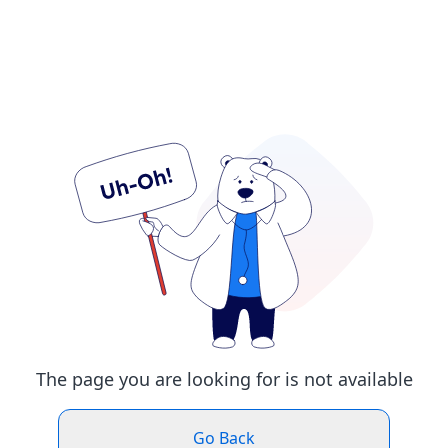
The page you are looking for is not available
Go Back