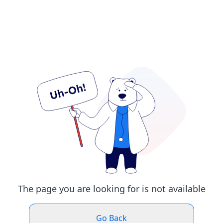
The page you are looking for is not available
Go Back