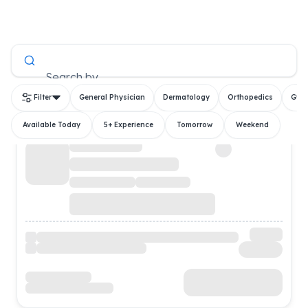
All Doctors
Search by
Filter
General Physician
Dermatology
Orthopedics
Gyn
Available Today
5+ Experience
Tomorrow
Weekend