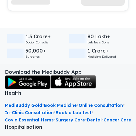
1.3 Crore+
80 Lakh+
Doctor Consults
Lab Tests Done
50,000+
1 Crore+
Surgeries
Medicine Delivered
Download the Medibuddy App
Health
•
•
•
MediBuddy Gold
Book Medicine
Online Consultation
•
•
In-Clinic Consultation
Book a Lab test
•
•
•
Covid Essential Items
Surgery Care
Dental
Cancer Care
Hospitalisation