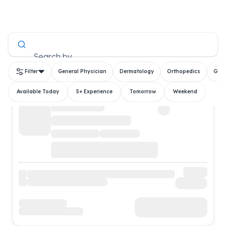
All Doctors
Search by
Filter
General Physician
Dermatology
Orthopedics
Gyn
Available Today
5+ Experience
Tomorrow
Weekend