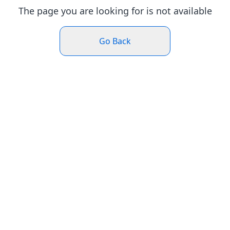
The page you are looking for is not available
Go Back