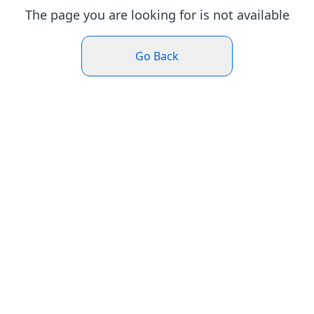
The page you are looking for is not available
Go Back