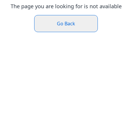
The page you are looking for is not available
Go Back