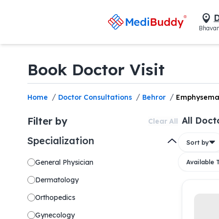
D
Bhavan
Book Doctor Visit
/
/
/
Home
Doctor Consultations
Behror
Emphysem
Filter by
All Doct
Clear All
Specialization
Sort by
General Physician
Available
Dermatology
Orthopedics
Gynecology