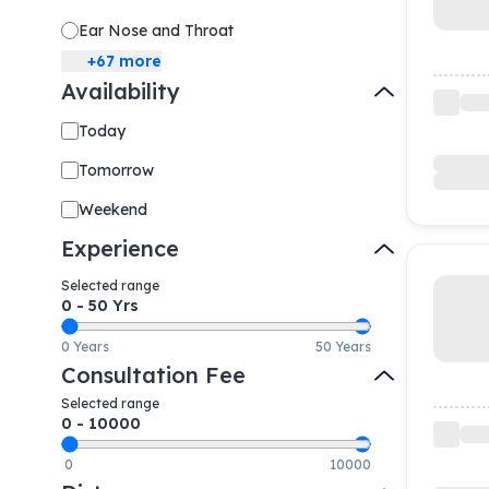
Ear Nose and Throat
+
67
more
Availability
Today
Tomorrow
Weekend
Experience
Selected range
0
-
50
Yrs
0 Years
50 Years
Consultation Fee
Selected range
0
-
10000
0
10000