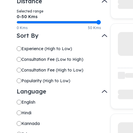
Distance
Selected range
0-
50
Kms
0 Kms
50 Kms
Sort By
Experience
(
High to Low
)
Consultation Fee
(
Low to High
)
Consultation Fee
(
High to Low
)
Popularity
(
High to Low
)
Language
English
Hindi
Kannada