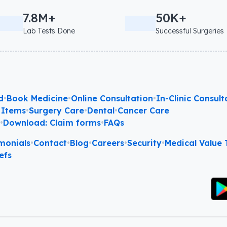
7.8M+
50K+
Lab Tests Done
Successful Surgeries
d
•
Book Medicine
•
Online Consultation
•
In-Clinic Consult
 Items
•
Surgery Care
•
Dental
•
Cancer Care
l
•
Download: Claim forms
•
FAQs
monials
•
Contact
•
Blog
•
Careers
•
Security
•
Medical Value T
efs