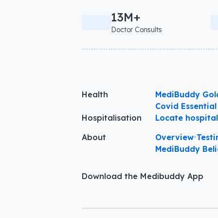
13M+
Doctor Consults
Health
MediBuddy Gol
Covid Essential
Hospitalisation
Locate hospita
About
Overview
•
Testi
MediBuddy Beli
Download the Medibuddy App