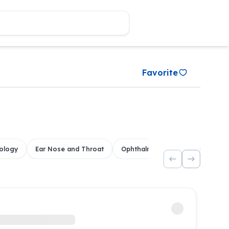
Favorite
ology
Ear Nose and Throat
Ophthalmology
Dental