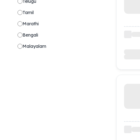
Telugu
Tamil
Marathi
Bengali
Malayalam