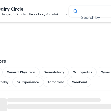
airy Circle
i Nagar, S.G. Palya, Bengaluru, Karnataka
Search by
a
ors
General Physician
Dermatology
Orthopedics
Gynec
 Today
5+ Experience
Tomorrow
Weekend