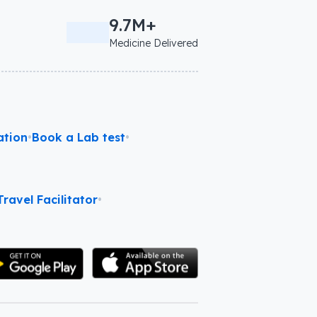
9.7M+
Medicine Delivered
ation
•
Book a Lab test
•
ravel Facilitator
•