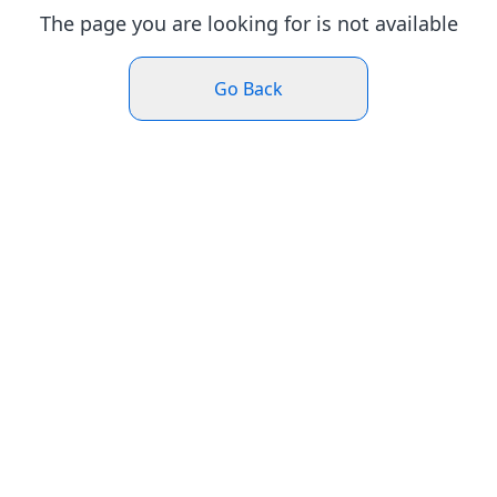
The page you are looking for is not available
Go Back