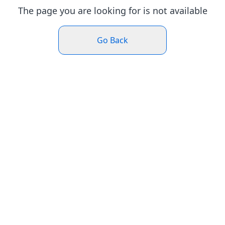
The page you are looking for is not available
Go Back