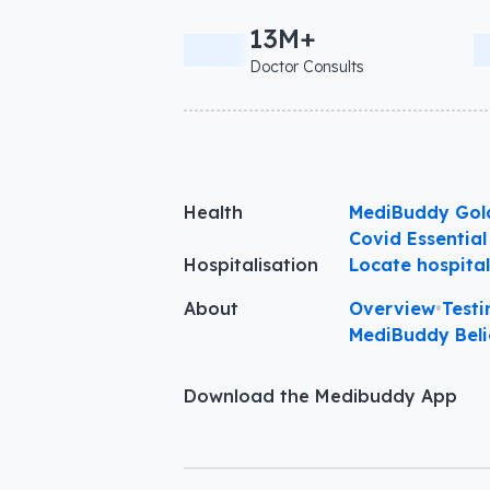
13M+
Doctor Consults
Health
MediBuddy Gol
Covid Essential
Hospitalisation
Locate hospita
About
Overview
•
Testi
MediBuddy Beli
Download the Medibuddy App