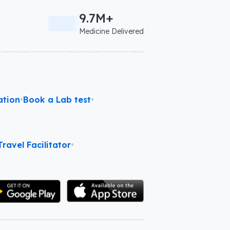
9.7M+
Medicine Delivered
ation
•
Book a Lab test
•
ravel Facilitator
•