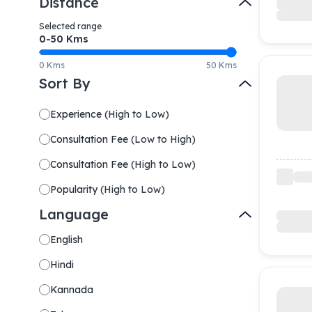
Distance
Selected range
0-
50
Kms
0 Kms
50 Kms
Sort By
Experience
(
High to Low
)
Consultation Fee
(
Low to High
)
Consultation Fee
(
High to Low
)
Popularity
(
High to Low
)
Language
English
Hindi
Kannada