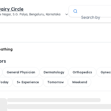
airy Circle
i Nagar, S.G. Palya, Bengaluru, Karnataka
Search by
reathing
ors
General Physician
Dermatology
Orthopedics
Gynec
 Today
5+ Experience
Tomorrow
Weekend