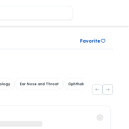
Favorite
ology
Ear Nose and Throat
Ophthalmology
Dental