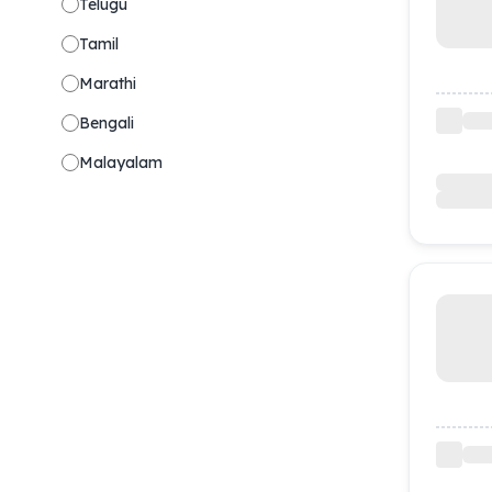
Telugu
Tamil
Marathi
Bengali
Malayalam