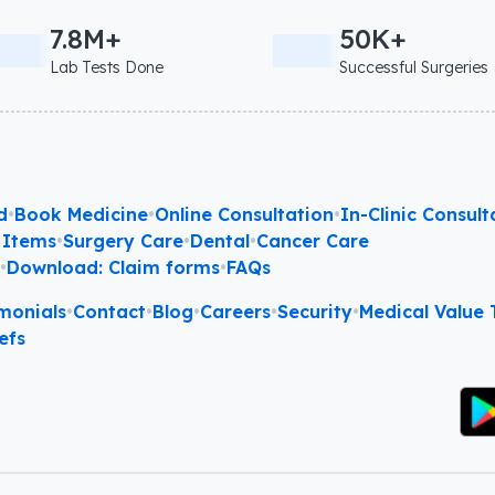
7.8M+
50K+
Lab Tests Done
Successful Surgeries
d
•
Book Medicine
•
Online Consultation
•
In-Clinic Consult
 Items
•
Surgery Care
•
Dental
•
Cancer Care
l
•
Download: Claim forms
•
FAQs
monials
•
Contact
•
Blog
•
Careers
•
Security
•
Medical Value T
efs