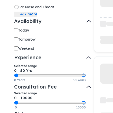
Ear Nose and Throat
+
67
more
Availability
Today
Tomorrow
Weekend
Experience
Selected range
0
-
50
Yrs
0 Years
50 Years
Consultation Fee
Selected range
0
-
10000
0
10000