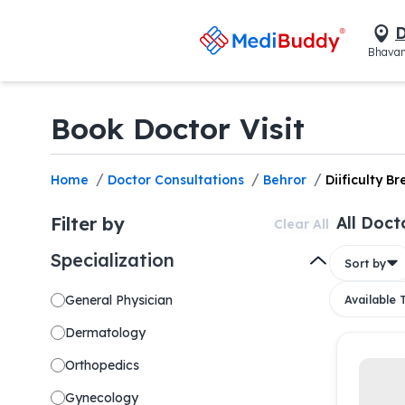
D
Bhavan
Book Doctor Visit
/
/
/
Home
Doctor Consultations
Behror
Diificulty B
Filter by
All Doct
Clear All
Specialization
Sort by
General Physician
Available
Dermatology
Orthopedics
Gynecology