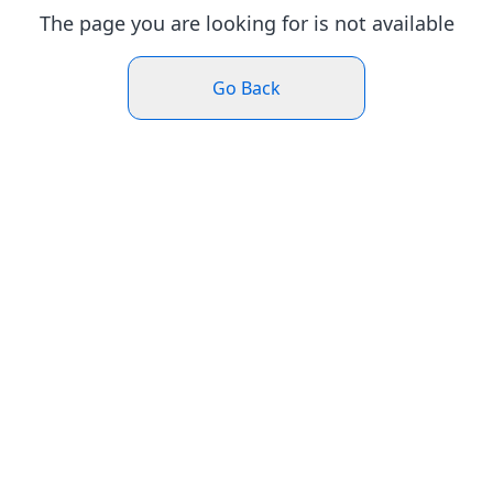
The page you are looking for is not available
Go Back