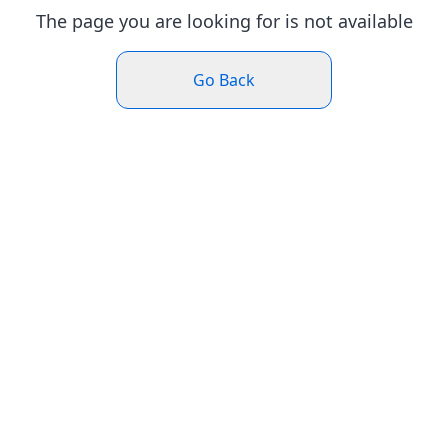
The page you are looking for is not available
Go Back