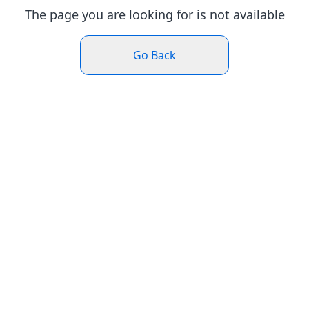
The page you are looking for is not available
Go Back