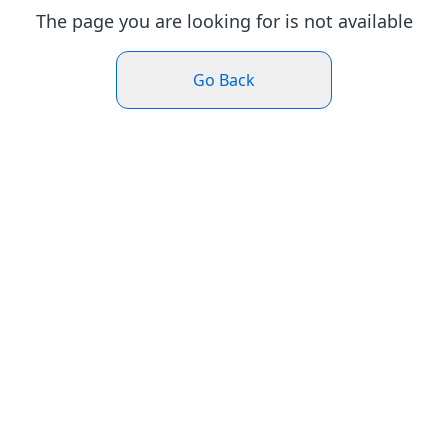
The page you are looking for is not available
Go Back