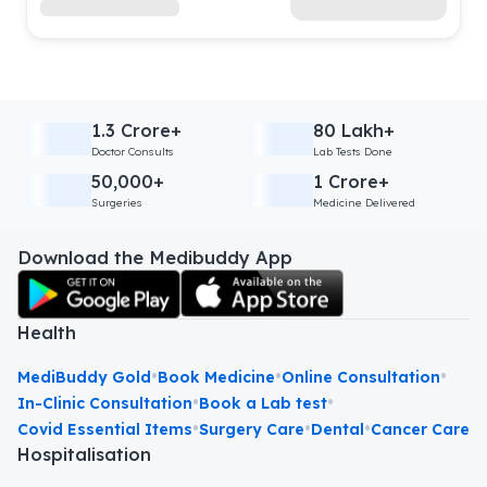
1.3 Crore+
80 Lakh+
Doctor Consults
Lab Tests Done
50,000+
1 Crore+
Surgeries
Medicine Delivered
Download the Medibuddy App
Health
•
•
•
MediBuddy Gold
Book Medicine
Online Consultation
•
•
In-Clinic Consultation
Book a Lab test
•
•
•
Covid Essential Items
Surgery Care
Dental
Cancer Care
Hospitalisation