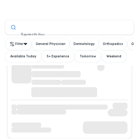
All Doctors
Search by
Filter
General Physician
Dermatology
Orthopedics
Gyn
Available Today
5+ Experience
Tomorrow
Weekend