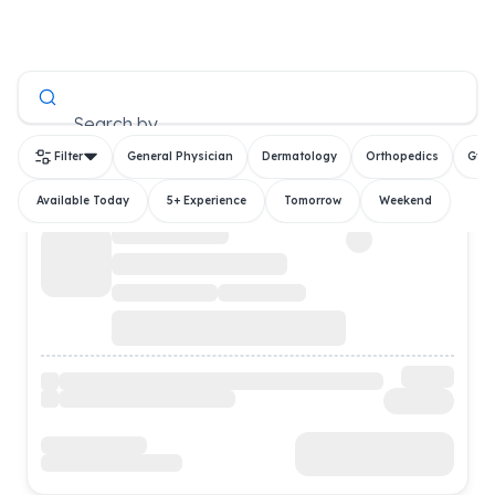
All Doctors
Search by
Filter
General Physician
Dermatology
Orthopedics
Gyn
Available Today
5+ Experience
Tomorrow
Weekend