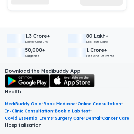
1.3 Crore+
80 Lakh+
Doctor Consults
Lab Tests Done
50,000+
1 Crore+
Surgeries
Medicine Delivered
Download the Medibuddy App
Health
•
•
•
MediBuddy Gold
Book Medicine
Online Consultation
•
•
In-Clinic Consultation
Book a Lab test
•
•
•
Covid Essential Items
Surgery Care
Dental
Cancer Care
Hospitalisation