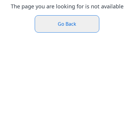
The page you are looking for is not available
Go Back