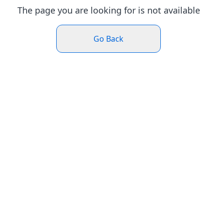
The page you are looking for is not available
Go Back