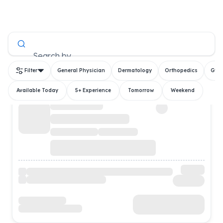
All Doctors
Search by
Filter
General Physician
Dermatology
Orthopedics
Gyn
Available Today
5+ Experience
Tomorrow
Weekend