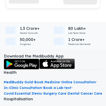
1.3 Crore+
80 Lakh+
Doctor Consults
Lab Tests Done
50,000+
1 Crore+
Surgeries
Medicine Delivered
Download the Medibuddy App
Health
•
•
•
MediBuddy Gold
Book Medicine
Online Consultation
•
•
In-Clinic Consultation
Book a Lab test
•
•
•
Covid Essential Items
Surgery Care
Dental
Cancer Care
Hospitalisation