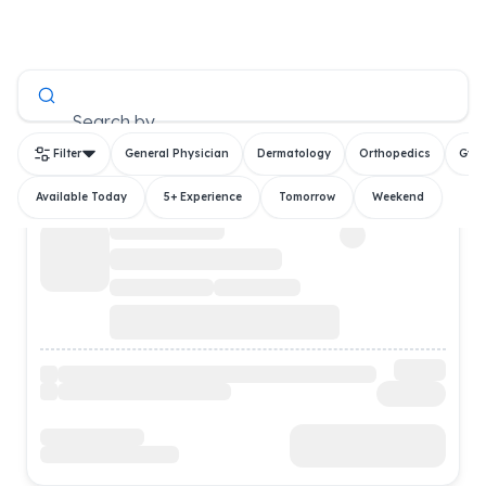
All Doctors
Search by
Filter
General Physician
Dermatology
Orthopedics
Gyn
Available Today
5+ Experience
Tomorrow
Weekend