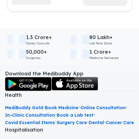
1.3 Crore+
80 Lakh+
Doctor Consults
Lab Tests Done
50,000+
1 Crore+
Surgeries
Medicine Delivered
Download the Medibuddy App
Health
•
•
•
MediBuddy Gold
Book Medicine
Online Consultation
•
•
In-Clinic Consultation
Book a Lab test
•
•
•
Covid Essential Items
Surgery Care
Dental
Cancer Care
Hospitalisation