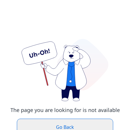
The page you are looking for is not available
Go Back