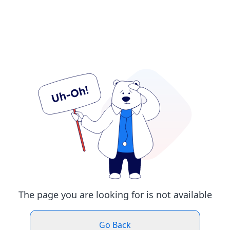
The page you are looking for is not available
Go Back