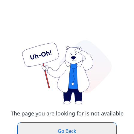
The page you are looking for is not available
Go Back