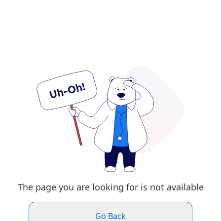
The page you are looking for is not available
Go Back