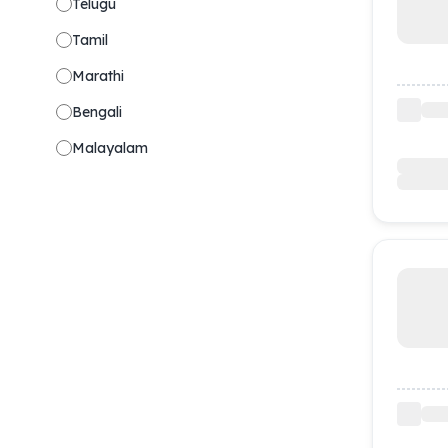
Telugu
Tamil
Marathi
Bengali
Malayalam