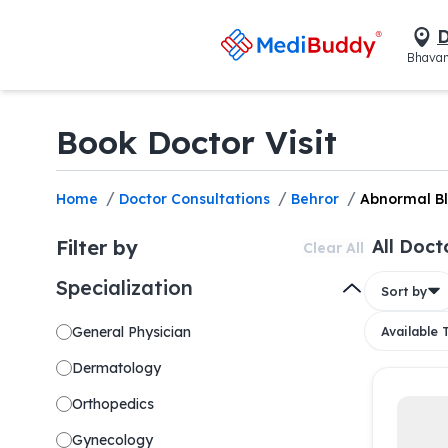
D
Bhavan
Book Doctor Visit
/
/
/
Home
Doctor Consultations
Behror
Abnormal B
Filter by
All Doct
Clear All
Specialization
Sort by
General Physician
Available
Dermatology
Orthopedics
Gynecology