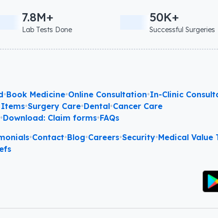
7.8M+
50K+
Lab Tests Done
Successful Surgeries
d
•
Book Medicine
•
Online Consultation
•
In-Clinic Consult
 Items
•
Surgery Care
•
Dental
•
Cancer Care
l
•
Download: Claim forms
•
FAQs
monials
•
Contact
•
Blog
•
Careers
•
Security
•
Medical Value T
efs