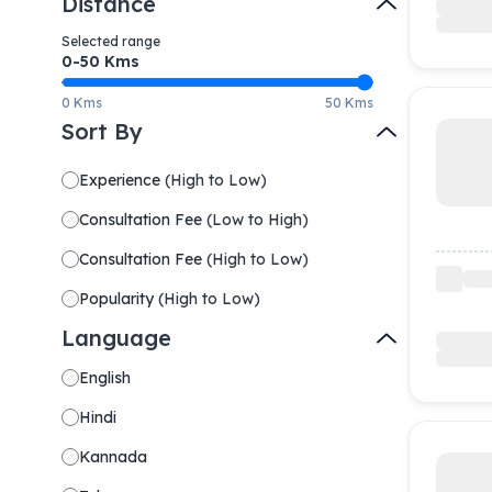
Distance
Selected range
0-
50
Kms
0 Kms
50 Kms
Sort By
Experience
(
High to Low
)
Consultation Fee
(
Low to High
)
Consultation Fee
(
High to Low
)
Popularity
(
High to Low
)
Language
English
Hindi
Kannada