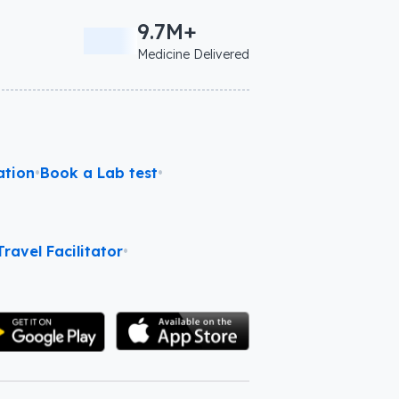
9.7M+
Medicine Delivered
ation
•
Book a Lab test
•
ravel Facilitator
•