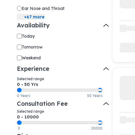
Ear Nose and Throat
+
67
more
Availability
Today
Tomorrow
Weekend
Experience
Selected range
0
-
50
Yrs
0 Years
50 Years
Consultation Fee
Selected range
0
-
10000
0
10000