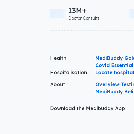
13M+
Doctor Consults
Health
MediBuddy Gol
Covid Essential
Hospitalisation
Locate hospita
About
Overview
•
Testi
MediBuddy Beli
Download the Medibuddy App