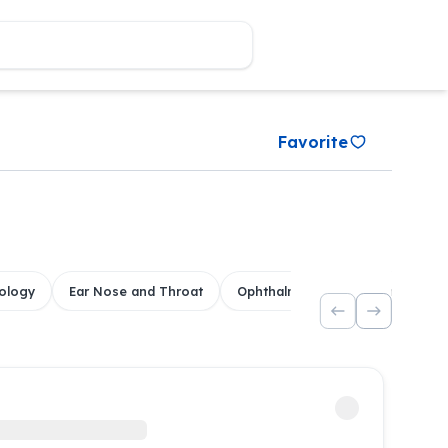
Favorite
ology
Ear Nose and Throat
Ophthalmology
Dental