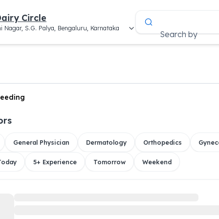
airy Circle
i Nagar, S.G. Palya, Bengaluru, Karnataka
Search by
leeding
ors
General Physician
Dermatology
Orthopedics
Gynec
 Today
5+ Experience
Tomorrow
Weekend