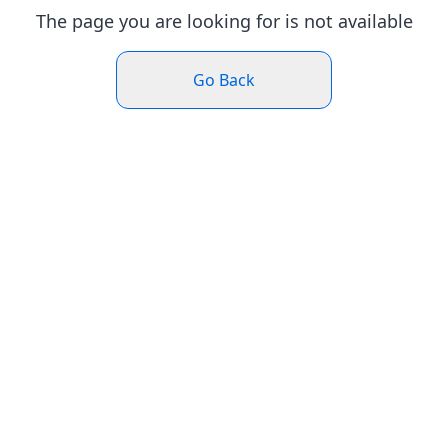
The page you are looking for is not available
Go Back