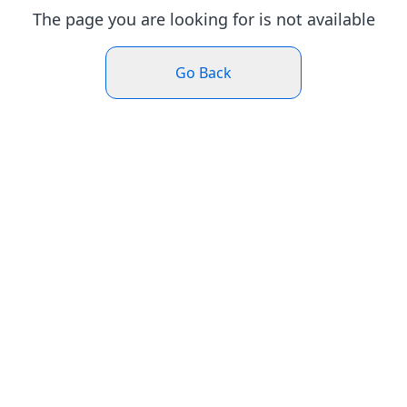
The page you are looking for is not available
Go Back