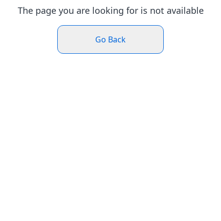
The page you are looking for is not available
Go Back