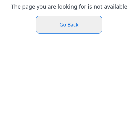
The page you are looking for is not available
Go Back