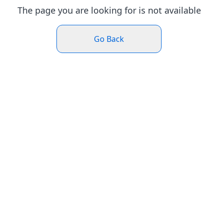
The page you are looking for is not available
Go Back