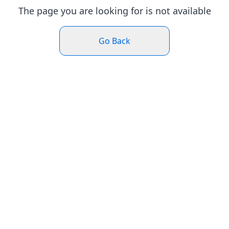
The page you are looking for is not available
Go Back