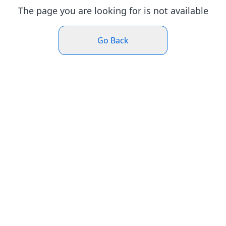
The page you are looking for is not available
Go Back