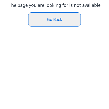
The page you are looking for is not available
Go Back