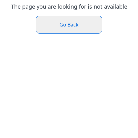
The page you are looking for is not available
Go Back