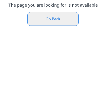
The page you are looking for is not available
Go Back