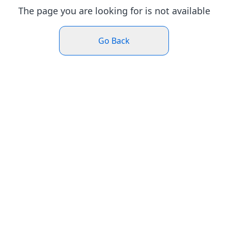
The page you are looking for is not available
Go Back