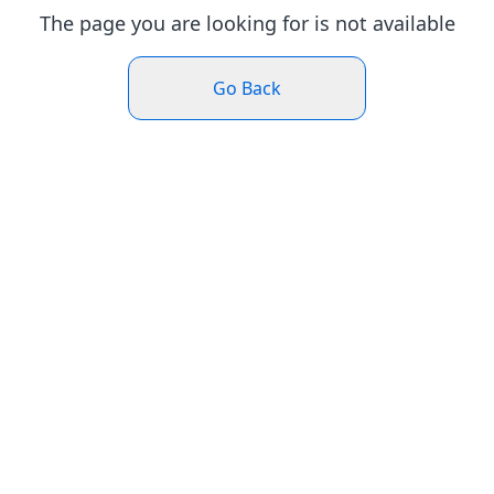
The page you are looking for is not available
Go Back