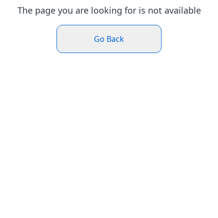
The page you are looking for is not available
Go Back