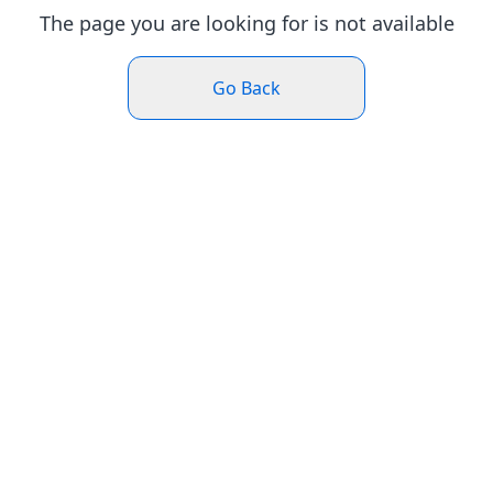
The page you are looking for is not available
Go Back