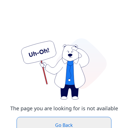
The page you are looking for is not available
Go Back