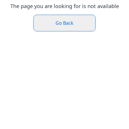
The page you are looking for is not available
Go Back