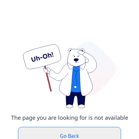
The page you are looking for is not available
Go Back