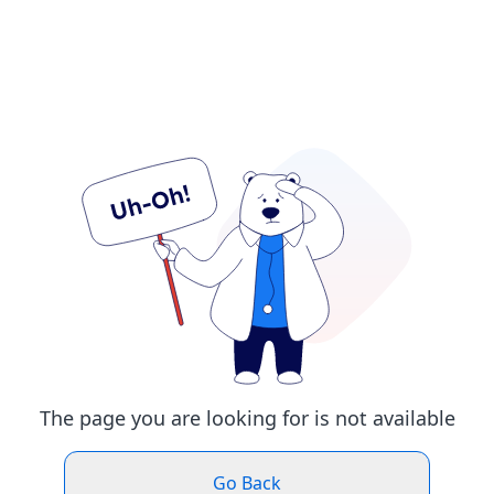
The page you are looking for is not available
Go Back