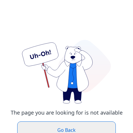
The page you are looking for is not available
Go Back