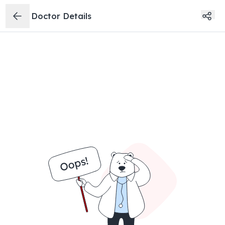
Doctor Details